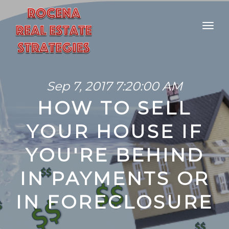
Sep 7, 2017 7:20:00 AM
HOW TO SELL
YOUR HOUSE IF
YOU'RE BEHIND
IN PAYMENTS OR
IN FORECLOSURE