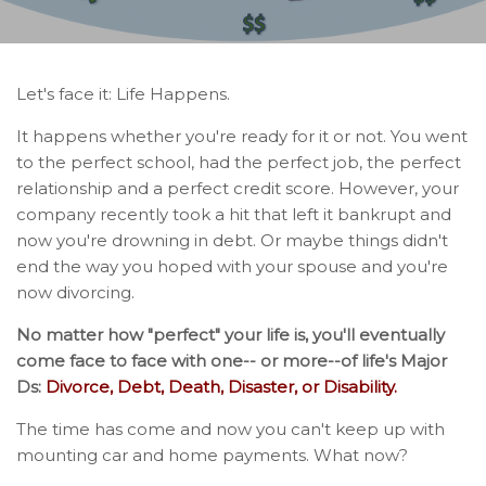
Let's face it: Life Happens.
It happens whether you're ready for it or not. You went
to the perfect school, had the perfect job, the perfect
relationship and a perfect credit score. However, your
company recently took a hit that left it bankrupt and
now you're drowning in debt. Or maybe things didn't
end the way you hoped with your spouse and you're
now divorcing.
No matter how "perfect" your life is, you'll eventually
come face to face with one-- or more--of life's Major
Ds:
Divorce, Debt, Death, Disaster, or Disability.
The time has come and now you can't keep up with
mounting car and home payments. What now?