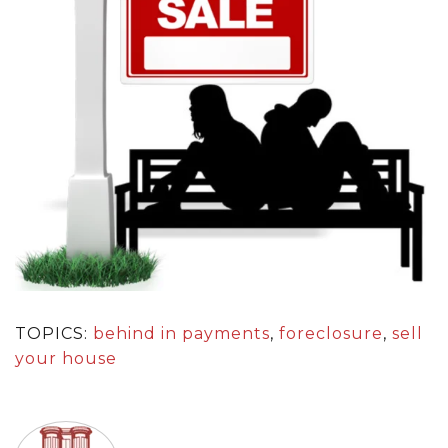
TOPICS:
behind in payments
,
foreclosure
,
sell
your house