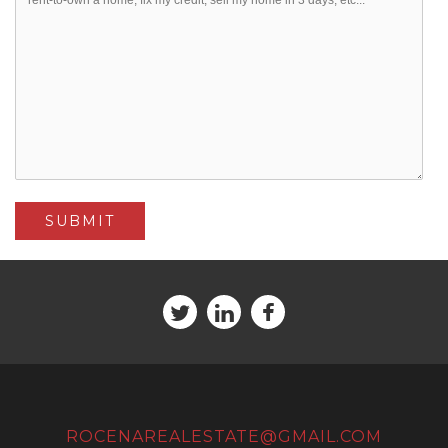
ROCENAREALESTATE@GMAIL.COM