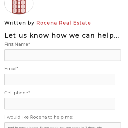
Written by
Rocena Real Estate
Let us know how we can help...
First Name
*
Email
*
Cell phone
*
I would like Rocena to help me: