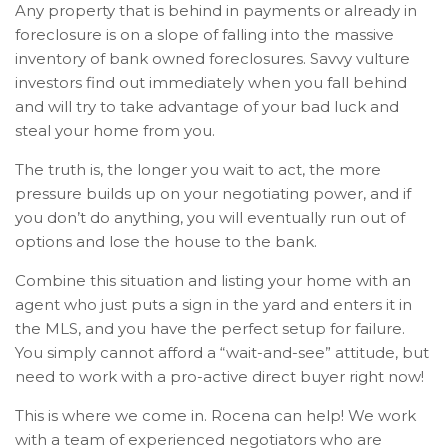
Any property that is behind in payments or already in
foreclosure is on a slope of falling into the massive
inventory of bank owned foreclosures. Savvy vulture
investors find out immediately when you fall behind
and will try to take advantage of your bad luck and
steal your home from you.
The truth is, the longer you wait to act, the more
pressure builds up on your negotiating power, and if
you don’t do anything, you will eventually run out of
options and lose the house to the bank.
Combine this situation and listing your home with an
agent who just puts a sign in the yard and enters it in
the MLS, and you have the perfect setup for failure.
You simply cannot afford a “wait-and-see” attitude, but
need to work with a pro-active direct buyer right now!
This is where we come in. Rocena can help! We work
with a team of experienced negotiators who are