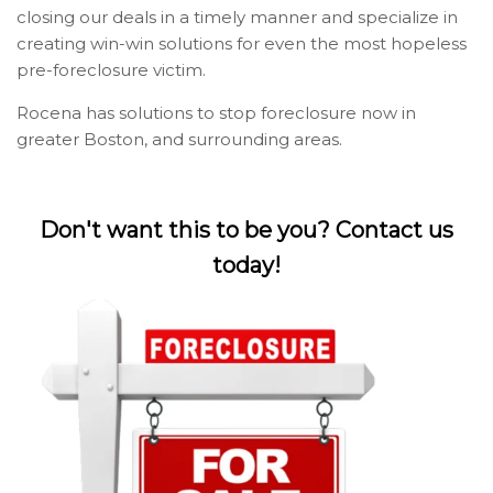
closing our deals in a timely manner and specialize in
creating win-win solutions for even the most hopeless
pre-foreclosure victim.
Rocena has solutions to stop foreclosure now in
greater Boston, and surrounding areas.
Don't want this to be you? Contact us
today!